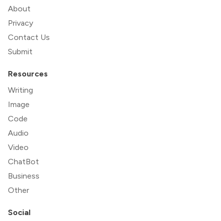
About
Privacy
Contact Us
Submit
Resources
Writing
Image
Code
Audio
Video
ChatBot
Business
Other
Social