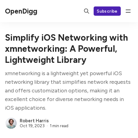
OpenDigg
Subscribe
Simplify iOS Networking with
xmnetworking: A Powerful,
Lightweight Library
xmnetworking is a lightweight yet powerful iOS
networking library that simplifies network requests
and offers customization options, making it an
excellent choice for diverse networking needs in
iOS applications.
Robert Harris
Oct 19, 2023
1 min read