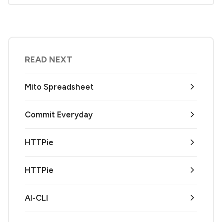
READ NEXT
Mito Spreadsheet
Commit Everyday
HTTPie
HTTPie
AI-CLI