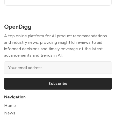
OpenDigg
A top online platform for AI product recommendations
and industry news, providing insightful reviews to aid
informed decisions and timely coverage of the latest
advancements and trends in AI.
Subscribe
Navigation
Home
News