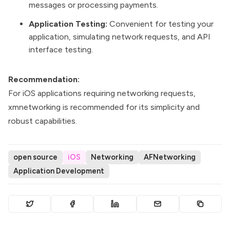
messages or processing payments.
Application Testing:
Convenient for testing your
application, simulating network requests, and API
interface testing.
Recommendation:
For iOS applications requiring networking requests,
xmnetworking is recommended for its simplicity and
robust capabilities.
open source
iOS
Networking
AFNetworking
Application Development