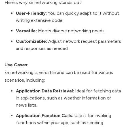
Here's why xmnetworking stands out:
User-Friendly:
You can quickly adapt to it without
writing extensive code.
Versatile:
Meets diverse networking needs.
Customizable:
Adjust network request parameters
and responses as needed.
Use Cases:
xmnetworking is versatile and can be used for various
scenarios, including:
Application Data Retrieval:
Ideal for fetching data
in applications, such as weather information or
news lists.
Application Function Calls:
Use it for invoking
functions within your app, such as sending