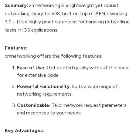
Summary:
xmnetworking is a lightweight yet robust
networking library for iOS, built on top of AFNetworking
3.0+. It's a highly practical choice for handling networking
tasks in iOS applications.
Features:
xmnetworking offers the following features:
Ease of Use:
Get started quickly without the need
for extensive code.
Powerful Functionality:
Suits a wide range of
networking requirements.
Customizable:
Tailor network request parameters
and responses to your needs.
Key Advantages: