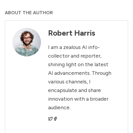
ABOUT THE AUTHOR
Robert Harris
I am a zealous AI info-
collector and reporter,
shining light on the latest
AI advancements. Through
various channels, I
encapsulate and share
innovation with a broader
audience.