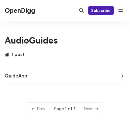
OpenDigg
Subscribe
AudioGuides
1 post
QuideApp
Page 1 of 1
Prev
Next