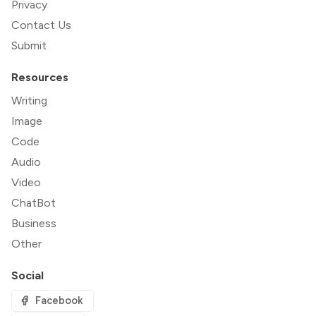
Privacy
Contact Us
Submit
Resources
Writing
Image
Code
Audio
Video
ChatBot
Business
Other
Social
Facebook