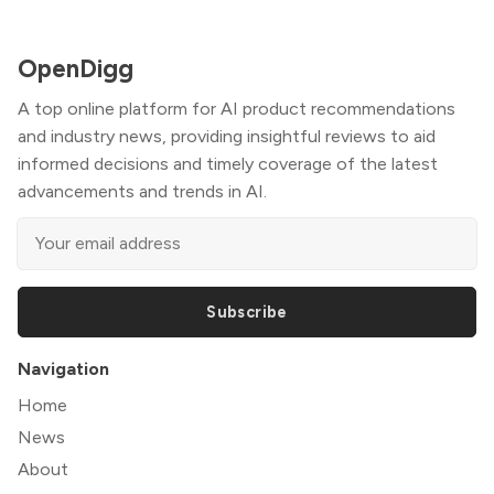
OpenDigg
A top online platform for AI product recommendations
and industry news, providing insightful reviews to aid
informed decisions and timely coverage of the latest
advancements and trends in AI.
Subscribe
Navigation
Home
News
About