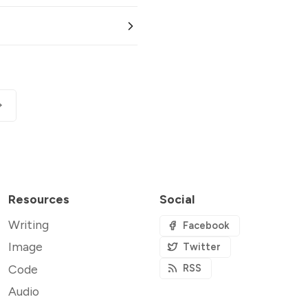
Resources
Social
Writing
Facebook
Image
Twitter
Code
RSS
Audio