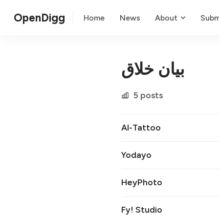
OpenDigg
Home
News
About
Subm
بیان خلاق
5 posts
AI-Tattoo
Yodayo
HeyPhoto
Fy! Studio