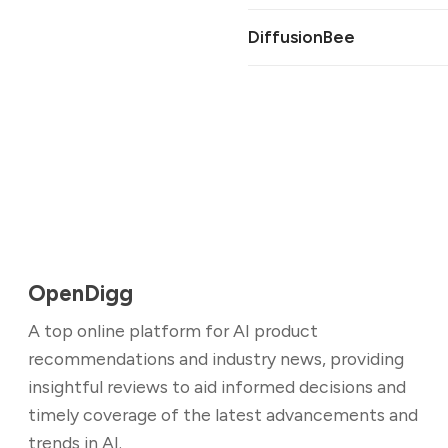
DiffusionBee
OpenDigg
A top online platform for AI product
recommendations and industry news, providing
insightful reviews to aid informed decisions and
timely coverage of the latest advancements and
trends in AI.