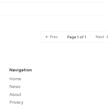
Prev
Next
Page 1 of 1
Navigation
Home
News
About
Privacy