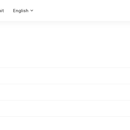
it
English