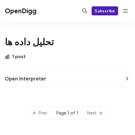
OpenDigg
Subscribe
تحلیل داده ها
1 post
Open Interpreter
Page 1 of 1
Prev
Next