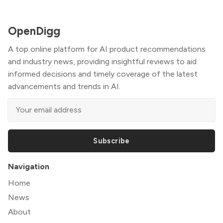
OpenDigg
A top online platform for AI product recommendations
and industry news, providing insightful reviews to aid
informed decisions and timely coverage of the latest
advancements and trends in AI.
Subscribe
Navigation
Home
News
About