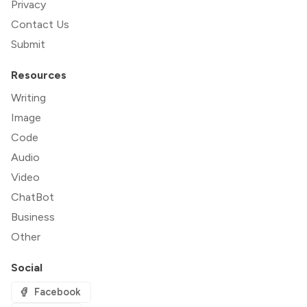
Privacy
Contact Us
Submit
Resources
Writing
Image
Code
Audio
Video
ChatBot
Business
Other
Social
Facebook