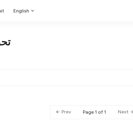
it
English
کار
Prev
Next
Page 1 of 1