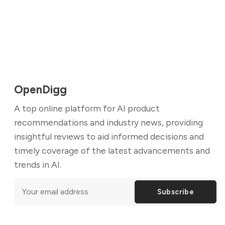
OpenDigg
A top online platform for AI product
recommendations and industry news, providing
insightful reviews to aid informed decisions and
timely coverage of the latest advancements and
trends in AI.
Subscribe