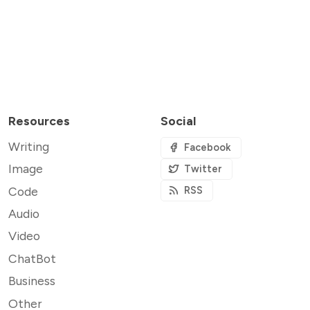
Resources
Social
Writing
Facebook
Image
Twitter
Code
RSS
Audio
Video
ChatBot
Business
Other