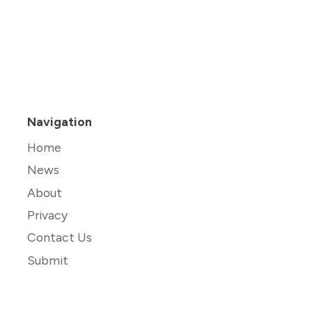
Navigation
Home
News
About
Privacy
Contact Us
Submit