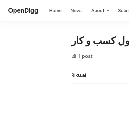
OpenDigg
Home
News
About
Subm
تحول کسب و 
1 post
Riku.ai