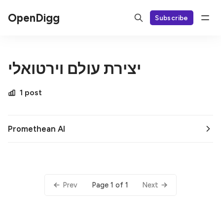
OpenDigg
Subscribe
יצירת עולם וירטואלי
1 post
Promethean AI
Page 1 of 1
Prev
Next