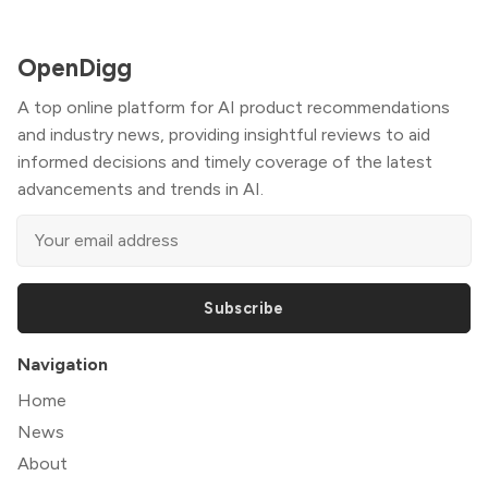
OpenDigg
A top online platform for AI product recommendations
and industry news, providing insightful reviews to aid
informed decisions and timely coverage of the latest
advancements and trends in AI.
Subscribe
Navigation
Home
News
About