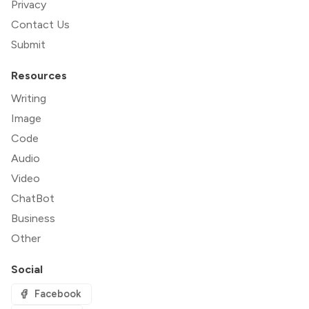
Privacy
Contact Us
Submit
Resources
Writing
Image
Code
Audio
Video
ChatBot
Business
Other
Social
Facebook